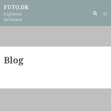
Skip
FUTO.DK
to
Fuglefotos
content
fortrinsvis
Blog