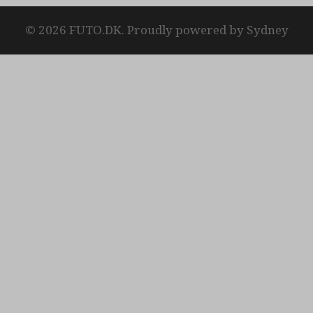
© 2026 FUTO.DK. Proudly powered by
Sydney